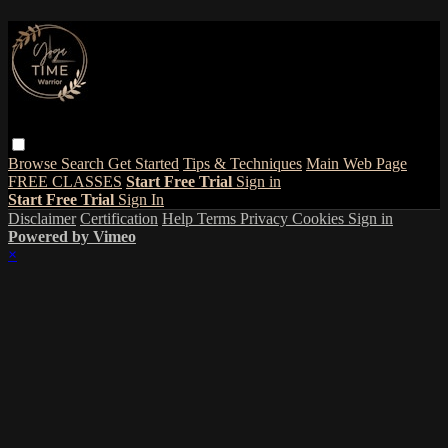
Browse
Search
Get Started
Tips & Techniques
Main Web Page
FREE CLASSES
Start Free Trial
Sign in
Start Free Trial
Sign In
Disclaimer
Certification
Help
Terms
Privacy
Cookies
Sign in
Powered by Vimeo
×