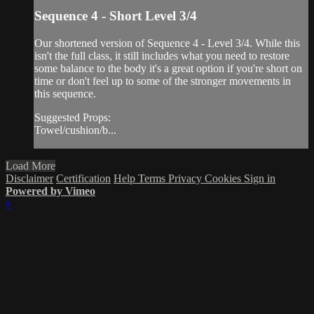
Sequence 4 - Short Level 3/4
Our shortened version of Sequence 4 - Level 3/4. While this
isn't the full class, it still includes what you need to restore
some balance to the body it's a great option if you're short on
time or don't feel up to some of the stronger movements in
this sequence.
Suggested Props:
Towel/cushion/b...
Load More
Disclaimer
Certification
Help
Terms
Privacy
Cookies
Sign in
Powered by Vimeo
×