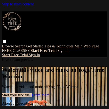
Skip to main content
Browse
Search
Get Started
Tips & Techniques
Main Web Page
FREE CLASSES
Start Free Trial
Sign in
Start Free Trial
Sign In
Live stream preview
Watch this video and more on Yoga Time
Warrior
Watch this video and more on Yoga Time Warrior
Start your free trial
Learn more
Already subscribed?
Sign in