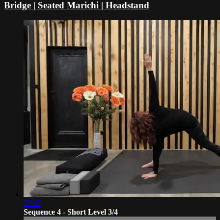
Bridge | Seated Marichi | Headstand
27:07
Sequence 4 - Short Level 3/4