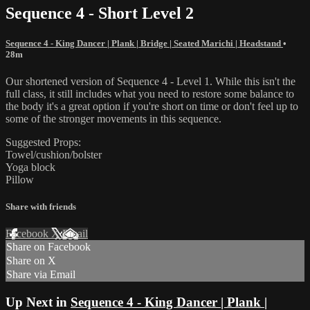
Sequence 4 - Short Level 2
Sequence 4 - King Dancer | Plank | Bridge | Seated Marichi | Headstand
•
28m
Our shortened version of Sequence 4 - Level 1. While this isn't the
full class, it still includes what you need to restore some balance to
the body it's a great option if you're short on time or don't feel up to
some of the stronger movements in this sequence.
Suggested Props:
Towel/cushion/bolster
Yoga block
Pillow
Share with friends
Facebook
X
Email
Share on Facebook
Share on X
Share via Email
Up Next in
Sequence 4 - King Dancer | Plank |