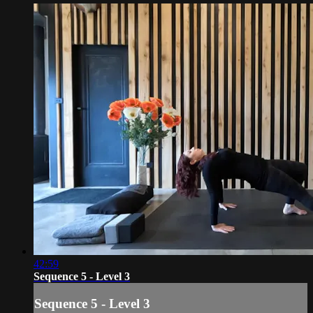
42:59
Sequence 5 - Level 3
Sequence 5 - Level 3