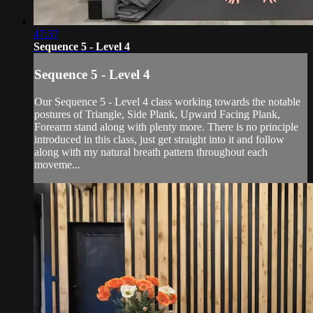
47:37
Sequence 5 - Level 4
Sequence 5 - Level 4
Our Sequence 5 - Level 4 class working towards the notable
postures of Triangle, Side Plank, Upward Facing Plank,
Forearm stand along with plenty more. There is no principle
introduced in this class, just get straight into it and follow
along with my natural breath pattern throughout each
moveme...