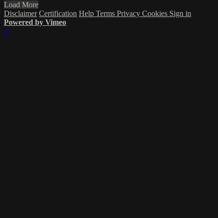
Load More
Disclaimer
Certification
Help
Terms
Privacy
Cookies
Sign in
Powered by Vimeo
×