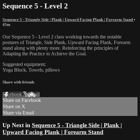
Sequence 5 - Level 2
Sequence 5 - Triangle Side | Plank | Upward Facing Plank | Forearm Stand
•
45m
Our Sequence 5 - Level 2 class working towards the notable
postures of Triangle, Side Plank, Upward Facing Plank, Forearm
stand along with plenty more. Reinforcing the principles of
Adapting the Practice to Achieve the Goal.
Suggested equipment:
Yoga Block, Towels, pillows
Share with friends
Facebook
X
Email
Share on Facebook
Share on X
Share via Email
Up Next in
Sequence 5 - Triangle Side | Plank |
Upward Facing Plank | Forearm Stand