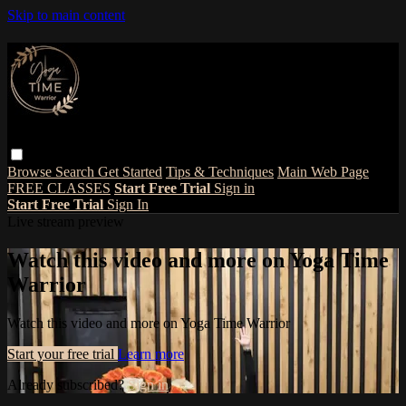
Skip to main content
Browse
Search
Get Started
Tips & Techniques
Main Web Page
FREE CLASSES
Start Free Trial
Sign in
Start Free Trial
Sign In
Live stream preview
Watch this video and more on Yoga Time
Warrior
Watch this video and more on Yoga Time Warrior
Start your free trial
Learn more
Already subscribed?
Sign in