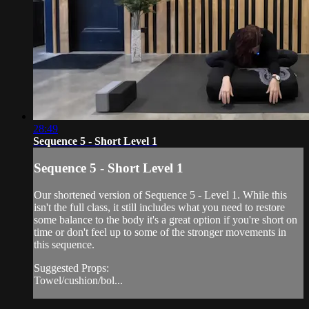
28:49
Sequence 5 - Short Level 1
Sequence 5 - Short Level 1
Our shortened version of Sequence 5 - Level 1. While this
isn't the full class, it still includes what you need to restore
some balance to the body it's a great option if you're short on
time or don't feel up to some of the stronger movements in
this sequence.
Suggested Props:
Towel/cushion/bol...