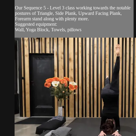
Our Sequence 5 - Level 3 class working towards the notable
postures of Triangle, Side Plank, Upward Facing Plank,
Forearm stand along with plenty more.
Suggested equipment:
Wall, Yoga Block, Towels, pillows