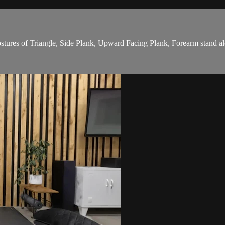
stures of Triangle, Side Plank, Upward Facing Plank, Forearm stand a