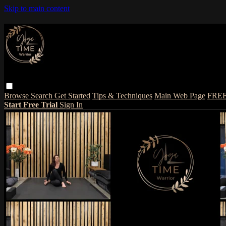
Skip to main content
Browse
Search
Get Started
Tips & Techniques
Main Web Page
FRE
Start Free Trial
Sign In