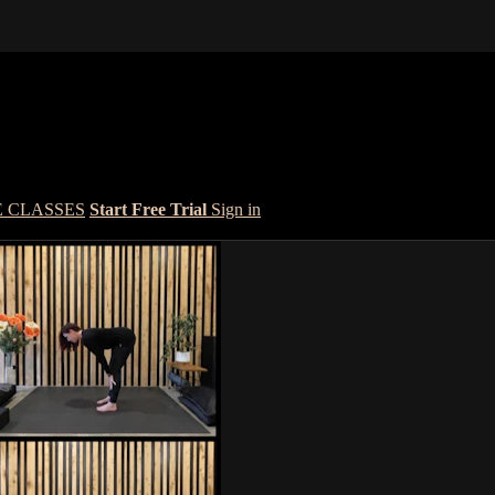
E CLASSES
Start Free Trial
Sign in