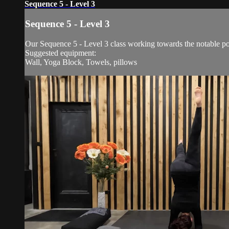
Sequence 5 - Level 3
Sequence 5 - Level 3
Our Sequence 5 - Level 3 class working towards the notable po
Suggested equipment:
Wall, Yoga Block, Towels, pillows