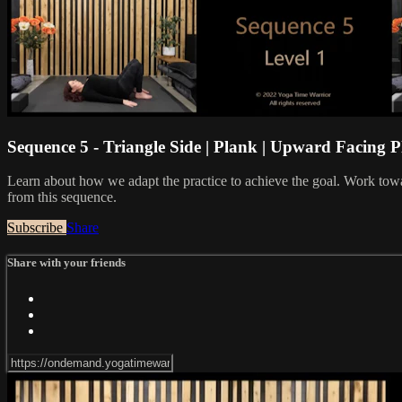
Sequence 5 - Triangle Side | Plank | Upward Facing 
Learn about how we adapt the practice to achieve the goal. Work towa
from this sequence.
Subscribe
Share
Share with your friends