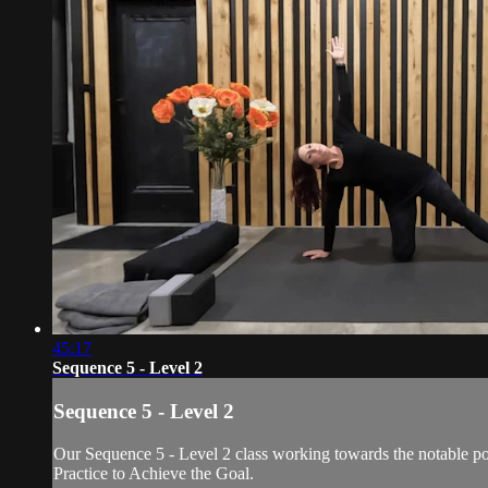
45:17
Sequence 5 - Level 2
Sequence 5 - Level 2
Our Sequence 5 - Level 2 class working towards the notable po
Practice to Achieve the Goal.