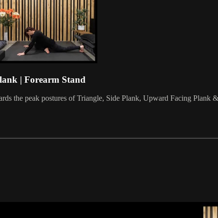
Plank | Forearm Stand
rds the peak postures of Triangle, Side Plank, Upward Facing Plank & F