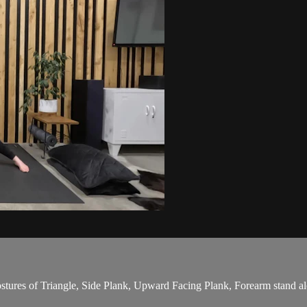
stures of Triangle, Side Plank, Upward Facing Plank, Forearm stand alo