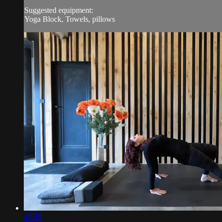
Suggested equipment:
Yoga Block, Towels, pillows
42:59