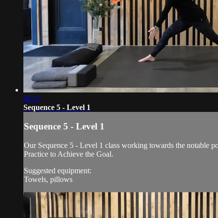
46:27
Sequence 5 - Level 1
Sequence 5 - Level 1
Our Sequence 5 - Level 1 class working towards the notable po
Practice to Achieve the Goal.
Suggested equipment:
Towels, pillows