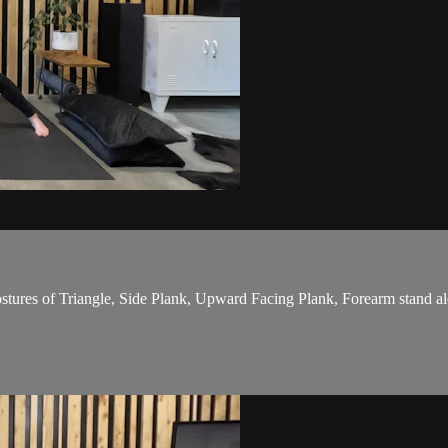
stures of Triangle, Side Plank, Upward Facing Plank, Forearm stand alo