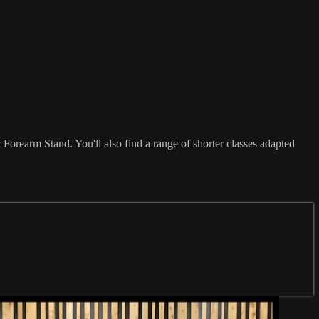
orearm Stand. You'll also find a range of shorter classes adapted