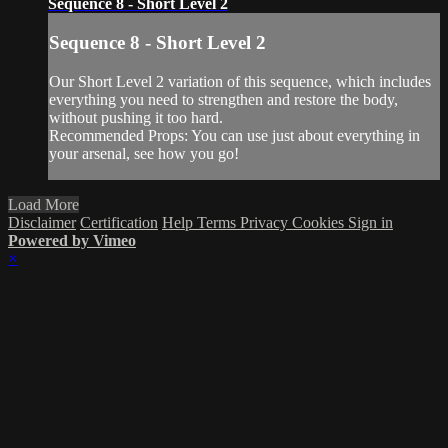
Sequence 8 - Short Level 2
Sequence 8 - Short Level 2
Our Short Level 2 variation of this sequence, which includes
everything you need to strengthen and restore the body,
without pushing it too hard.
Recommended Props: You can use just about everything in
your arsenal, see how you go!
Load More
Disclaimer
Certification
Help
Terms
Privacy
Cookies
Sign in
Powered by Vimeo
×