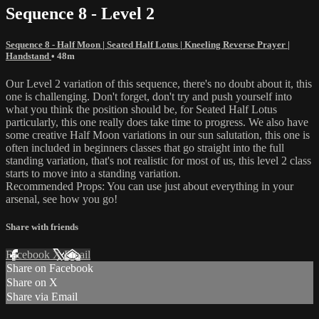
Sequence 8 - Level 2
Sequence 8 - Half Moon | Seated Half Lotus | Kneeling Reverse Prayer |
Handstand
• 48m
Our Level 2 variation of this sequence, there's no doubt about it, this
one is challenging. Don't forget, don't try and push yourself into
what you think the position should be, for Seated Half Lotus
particularly, this one really does take time to progress. We also have
some creative Half Moon variations in our sun salutation, this one is
often included in beginners classes that go straight into the full
standing variation, that's not realistic for most of us, this level 2 class
starts to move into a standing variation.
Recommended Props: You can use just about everything in your
arsenal, see how you go!
Share with friends
Facebook
X
Email
Share on Facebook
Share on X
Share via Email