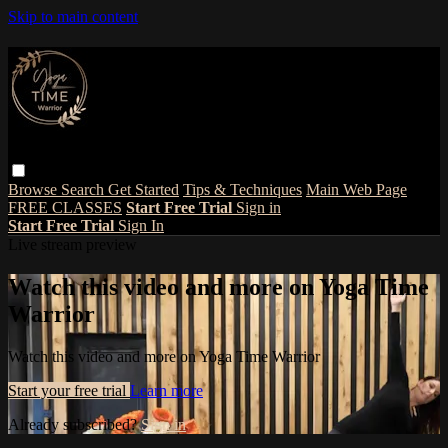
Skip to main content
Browse
Search
Get Started
Tips & Techniques
Main Web Page
FREE CLASSES
Start Free Trial
Sign in
Start Free Trial
Sign In
Live stream preview
Watch this video and more on Yoga Time
Warrior
Watch this video and more on Yoga Time Warrior
Start your free trial
Learn more
Already subscribed?
Sign in