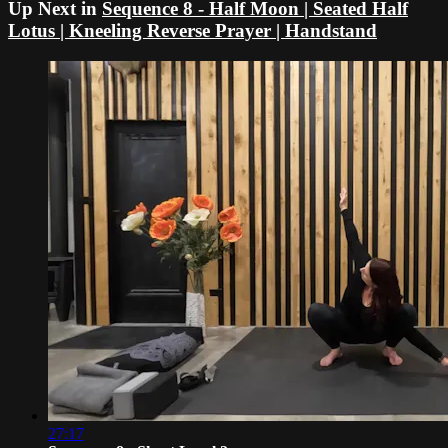
Up Next in
Sequence 8 - Half Moon | Seated Half
Lotus | Kneeling Reverse Prayer | Handstand
27:17