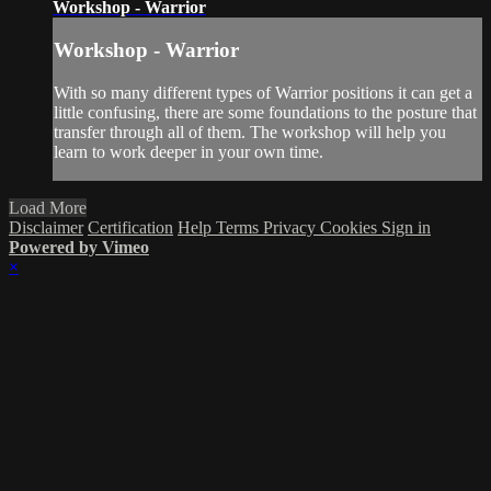
Workshop - Warrior
Workshop - Warrior
With so many different types of Warrior positions it can get a
little confusing, there are some foundations to the posture that
transfer through all of them. The workshop will help you
learn to work deeper in your own time.
Load More
Disclaimer
Certification
Help
Terms
Privacy
Cookies
Sign in
Powered by Vimeo
×