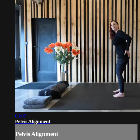
03:09
Pelvis Alignment
Pelvis Alignment