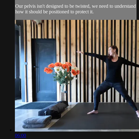
Our pelvis isn't designed to be twisted, we need to understand
how it should be positioned to protect it.
06:00