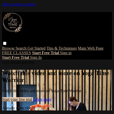
Skip to main content
Browse
Search
Get Started
Tips & Techniques
Main Web Page
FREE CLASSES
Start Free Trial
Sign in
Start Free Trial
Sign In
Live stream preview
Watch this video and more on Yoga Time
Warrior
Watch this video and more on Yoga Time Warrior
Start your free trial
Learn more
Already subscribed?
Sign in