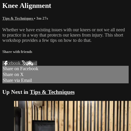
Knee Alignment
Tips & Techniques
• 3m 27s
Whether we have existing issues with our knees or not we all need
to practice in a way that protects our knees from injury. This short
workshop provides a few tips on how to do that.
Share with friends
Facebook
X
Email
Share on Facebook
Share on X
Share via Email
Up Next in
Tips & Techniques