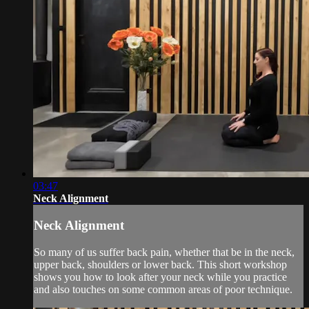
03:47
Neck Alignment
Neck Alignment
So many of us suffer back pain, whether that be in the neck,
upper back, shoulders or lower back. This short workshop
shows you how to look after your neck while you practice
and also touches on some common areas of poor technique.