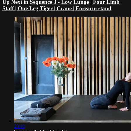
Up Next in
Sequence 3 - Low Lunge | Four Limb
Staff | One Leg Tiger | Crane | Forearm stand
23:40