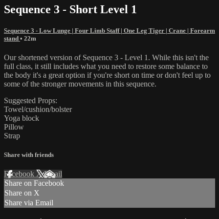
Sequence 3 - Short Level 1
Sequence 3 - Low Lunge | Four Limb Staff | One Leg Tiger | Crane | Forearm
stand
• 22m
Our shortened version of Sequence 3 - Level 1. While this isn't the
full class, it still includes what you need to restore some balance to
the body it's a great option if you're short on time or don't feel up to
some of the stronger movements in this sequence.
Suggested Props:
Towel/cushion/bolster
Yoga block
Pillow
Strap
Share with friends
Facebook
X
Email
Share on Facebook
Share on X
Share via Email