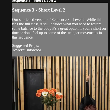
Sequence 3 - Short Level 2
Sequence 3 - Short Level 2
Our shortened version of Sequence 3 - Level 2. While this
isn't the full class, it still includes what you need to restore
some balance to the body it's a great option if you're short on
time or don't feel up to some of the stronger movements in
this sequence.
Suggested Props:
Towel/cushion/bol...