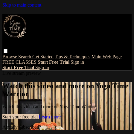
Skip to main content
Browse
Search
Get Started
Tips & Techniques
Main Web Page
FREE CLASSES
Start Free Trial
Sign in
Start Free Trial
Sign In
Live stream preview
Watch this video and more on Yoga Time
Warrior
Watch this video and more on Yoga Time Warrior
Start your free trial
Learn more
Already subscribed?
Sign in