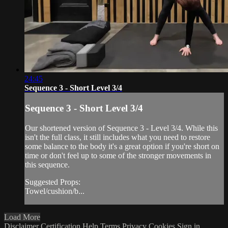
24:45
Sequence 3 - Short Level 3/4
Sequence 3 - Short Level 3/4
Our shortened version of Sequence 3 - Level 3/4. While this
isn't the full class, it still includes what you need to restore
some balance to the body it's a great option if you're short on
time or don't feel up to some of the stronger movements in
this sequence.
Suggested Props:
Towel/cushion/b...
Load More
Disclaimer
Certification
Help
Terms
Privacy
Cookies
Sign in