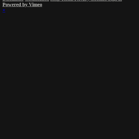
Powered by Vimeo
×