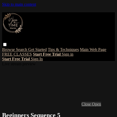
Skip to main content
Browse
Search
Get Started
Tips & Techniques
Main Web Page
FREE CLASSES
Start Free Trial
Sign in
Start Free Trial
Sign In
Live stream preview
Close
Open
Beginners Sequence 5