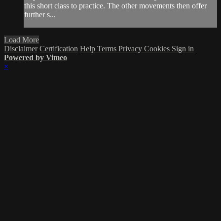
this short class to practice. The other movements then offer
further s...
Load More
Disclaimer
Certification
Help
Terms
Privacy
Cookies
Sign in
Powered by Vimeo
×