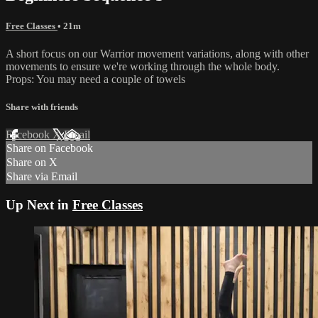
Free Classes
• 21m
A short focus on our Warrior movement variations, along with other
movements to ensure we're working through the whole body.
Props: You may need a couple of towels
Share with friends
Facebook
X
Email
Share on Facebook
Share on X
Share via Email
Up Next in
Free Classes