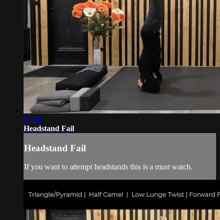
01:48
Headstand Fail
Headstand Fail
If you want to attempt headstands this is a must watch.