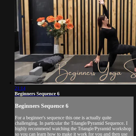
21:14
Beginners Sequence 6
Beginners Sequence 6
For a beginner's sequence this one is actually quite
challenging. In particular the Triangle/Pyramid Sequence. I
highly recommend watching the Triangle/Pyramid workshop
so you can learn how to make it work for you and then use