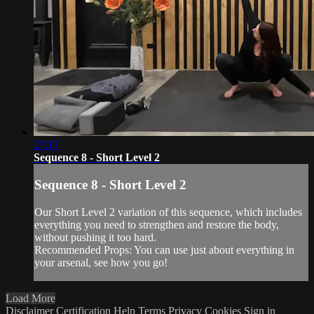
27:17
Sequence 8 - Short Level 2
Sequence 8 - Short Level 2
Our Short Level 2 variation of this sequence, which includes
everything you need to strengthen and restore the body,
without pushing it too hard.
Recommended Props: You can use just about everything in
your arsenal, see how you go!
Load More
Disclaimer
Certification
Help
Terms
Privacy
Cookies
Sign in