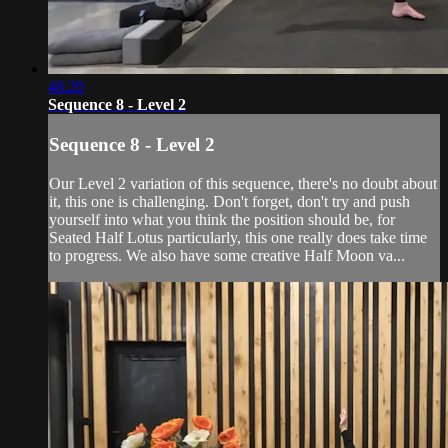
48:20
Sequence 8 - Level 2
Sequence 8 - Level 2
Our Level 2 variation of this sequence, there's no doubt about
it, this one is challenging. Don't forget, don't try and push
yourself into what you think the position should be, for
Seated Half Lotus particularly, this one really does take time
to progress. We also have some creative Half Moon va...