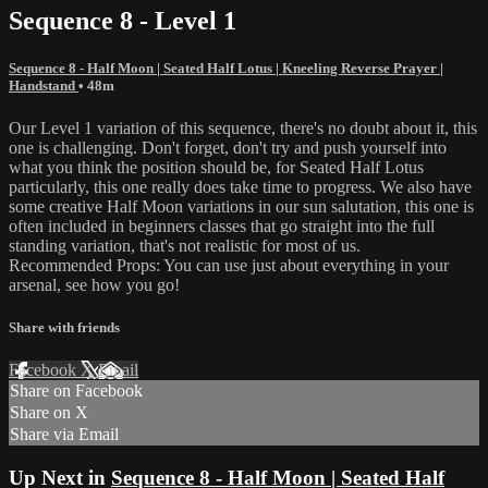
Sequence 8 - Level 1
Sequence 8 - Half Moon | Seated Half Lotus | Kneeling Reverse Prayer |
Handstand
• 48m
Our Level 1 variation of this sequence, there's no doubt about it, this
one is challenging. Don't forget, don't try and push yourself into
what you think the position should be, for Seated Half Lotus
particularly, this one really does take time to progress. We also have
some creative Half Moon variations in our sun salutation, this one is
often included in beginners classes that go straight into the full
standing variation, that's not realistic for most of us.
Recommended Props: You can use just about everything in your
arsenal, see how you go!
Share with friends
Facebook
X
Email
Share on Facebook
Share on X
Share via Email
Up Next in
Sequence 8 - Half Moon | Seated Half