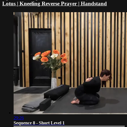
Lotus | Kneeling Reverse Prayer | Handstand
29:26
Sequence 8 - Short Level 1