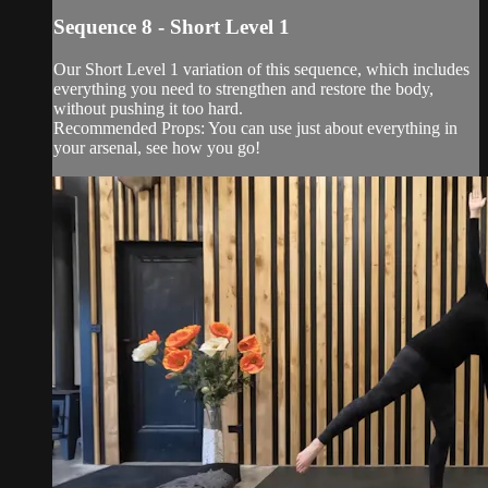
Sequence 8 - Short Level 1
Our Short Level 1 variation of this sequence, which includes
everything you need to strengthen and restore the body,
without pushing it too hard.
Recommended Props: You can use just about everything in
your arsenal, see how you go!