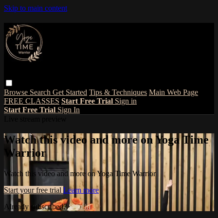
Skip to main content
Browse
Search
Get Started
Tips & Techniques
Main Web Page
FREE CLASSES
Start Free Trial
Sign in
Start Free Trial
Sign In
Live stream preview
Watch this video and more on Yoga Time
Warrior
Watch this video and more on Yoga Time Warrior
Start your free trial
Learn more
Already subscribed?
Sign in