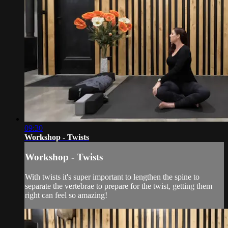
09:30
Workshop - Twists
Workshop - Twists
With twists it's super important to lengthen the spine to
separate the vertebrae to prepare for the twist, getting them
right can feel so amazing!