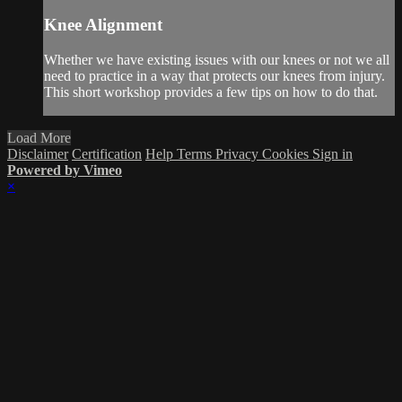
Knee Alignment
Whether we have existing issues with our knees or not we all
need to practice in a way that protects our knees from injury.
This short workshop provides a few tips on how to do that.
Load More
Disclaimer
Certification
Help
Terms
Privacy
Cookies
Sign in
Powered by Vimeo
×