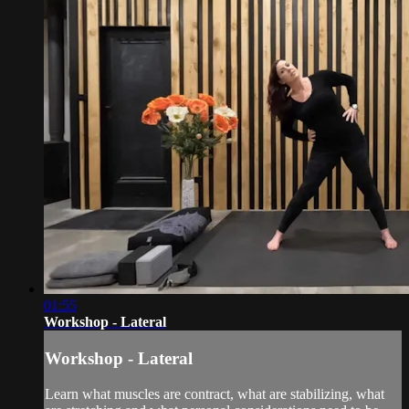
01:55
Workshop - Lateral
Workshop - Lateral
Learn what muscles are contract, what are stabilizing, what