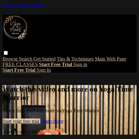
Skip to main content
Browse
Search
Get Started
Tips & Techniques
Main Web Page
FREE CLASSES
Start Free Trial
Sign in
Start Free Trial
Sign In
Live stream preview
Watch this video and more on Yoga Time
Warrior
Watch this video and more on Yoga Time Warrior
Start your free trial
Learn more
Already subscribed?
Sign in