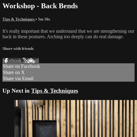
Workshop - Back Bends
Tips & Techniques
• 5m 56s
It's really important that we understand that we are strengthening our
back in these postures. Arching too deeply can do real damage.
Share with friends
Facebook
X
Email
Share on Facebook
Share on X
Share via Email
Up Next in
Tips & Techniques