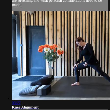
are stretching and what personal considerations need to be
made.
03:27
Knee Alignment