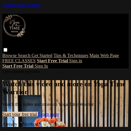
Skip to main content
Browse
Search
Get Started
Tips & Techniques
Main Web Page
FREE CLASSES
Start Free Trial
Sign in
Start Free Trial
Sign In
Live stream preview
Watch this video and more on Yoga Time
Warrior
Watch this video and more on Yoga Time Warrior
Start your free trial
Learn more
Already subscribed?
Sign in