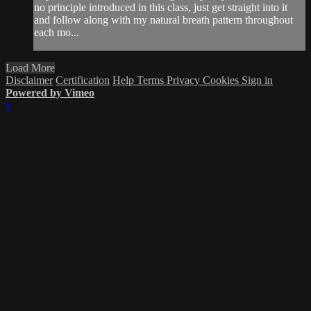
no principle introduced in this class, just get straight into it
and follow along with my natural breath pattern throughout
each mo...
Load More
Disclaimer
Certification
Help
Terms
Privacy
Cookies
Sign in
Powered by Vimeo
×