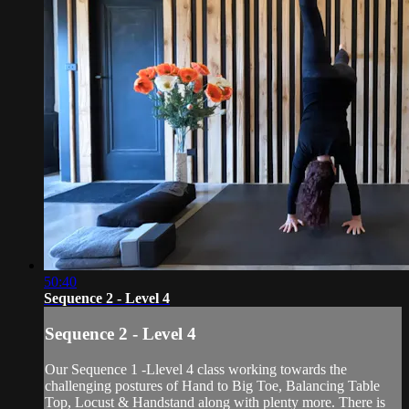
50:40
Sequence 2 - Level 4
Sequence 2 - Level 4
Our Sequence 1 -Llevel 4 class working towards the
challenging postures of Hand to Big Toe, Balancing Table
Top, Locust & Handstand along with plenty more. There is