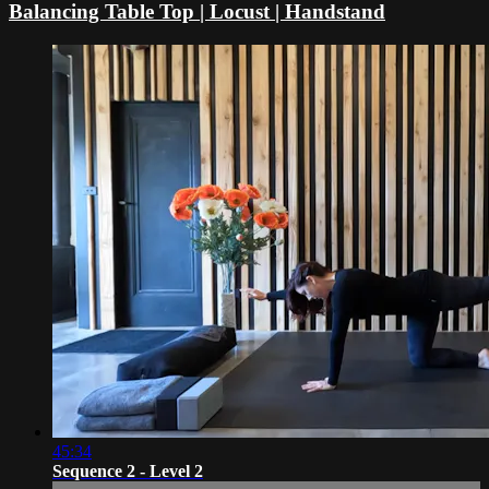
Balancing Table Top | Locust | Handstand
45:34
Sequence 2 - Level 2