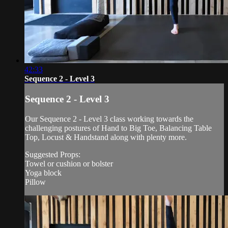
42:33
Sequence 2 - Level 3
Sequence 2 - Level 3
Our Sequence 2 - Level 3 class working towards the
challenging postures of Hand to Big Toe, Balancing Table
Top, Locust & Handstand along with plenty more.
Suggested Props:
Towel or cushion or bolster
Yoga block
Pillow