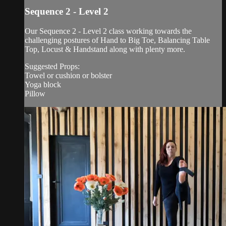
Sequence 2 - Level 2
Our Sequence 2 - Level 2 class working towards the
challenging postures of Hand to Big Toe, Balancing Table
Top, Locust & Handstand along with plenty more.
Suggested Props:
Towel or cushion or bolster
Yoga block
Pillow