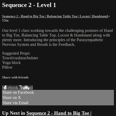
Sequence 2 - Level 1
Sequence 2 - Hand to Big Toe | Balancing Table Top | Locust | Handstand
•
53m
Our level 1 class working towards the challenging postures of Hand
to Big Toe, Balancing Table Top, Locust & Handstand along with
plenty more. Introducing the principles of the Parasympathetic
Nervous System and Breath is the Feedback.
Suggested Props:
Towel/cushion/bolster
Yoga block
Pillow
Share with friends
Facebook
X
Email
Share on Facebook
Share on X
Share via Email
Up Next in
Sequence 2 - Hand to Big Toe |