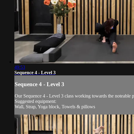
49:53
Sequence 4 - Level 3
Sequence 4 - Level 3
Our Sequence 4 - Level 3 class working towards the noteable 
Suggested equipment:
Wall, Strap, Yoga block, Towels & pillows