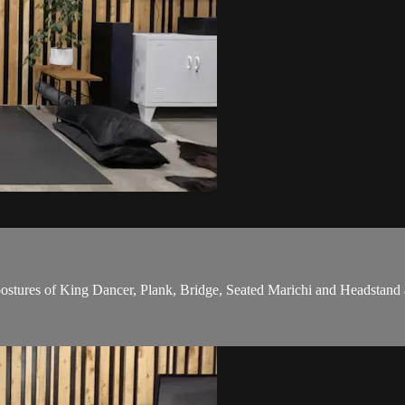
postures of King Dancer, Plank, Bridge, Seated Marichi and Headstand 