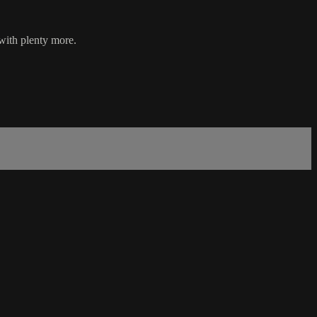
with plenty more.