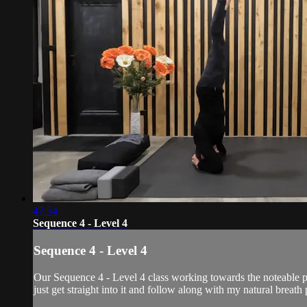
47:54
Sequence 4 - Level 4
Sequence 4 - Level 4
Our Sequence 4 - Level 4 class working towards the noteable po
just get straight into it and follow along with my natural breat