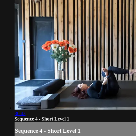
36:43
Sequence 4 - Short Level 1
Sequence 4 - Short Level 1