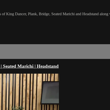
s of King Dancer, Plank, Bridge, Seated Marichi and Headstand along 
 | Seated Marichi | Headstand