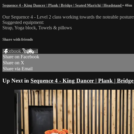
Sequence 4 - King Dancer | Plank | Bridge | Seated Marichi | Headstand
• 46m
Our Sequence 4 - Level 2 class working towards the noteable posture
Suggested equipment:
Strap, Yoga block, Towels & pillows
Share with friends
Facebook
X
Email
Share on Facebook
Share on X
Share via Email
Up Next in
Sequence 4 - King Dancer | Plank | Bridge