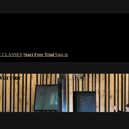
E CLASSES
Start Free Trial
Sign in
Warrior