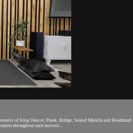
stures of King Dancer, Plank, Bridge, Seated Marichi and Headstand alo
h pattern throughout each movem...