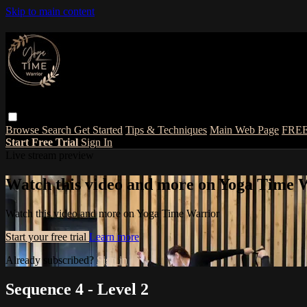
Skip to main content
Browse
Search
Get Started
Tips & Techniques
Main Web Page
FRE
Start Free Trial
Sign In
Live stream preview
Watch this video and more on Yoga Time 
Watch this video and more on Yoga Time Warrior
Start your free trial
Learn more
Already subscribed?
Sign in
Sequence 4 - Level 2