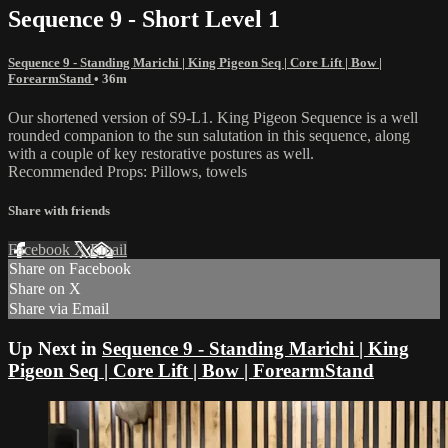
Sequence 9 - Short Level 1
Sequence 9 - Standing Marichi | King Pigeon Seq | Core Lift | Bow |
ForearmStand
• 36m
Our shortened version of S9-L1. King Pigeon Sequence is a well
rounded companion to the sun salutation in this sequence, along
with a couple of key restorative postures as well.
Recommended Props: Pillows, towels
Share with friends
Facebook
X
Email
Share on Facebook
Share on X
Share via Email
Up Next in
Sequence 9 - Standing Marichi | King
Pigeon Seq | Core Lift | Bow | ForearmStand