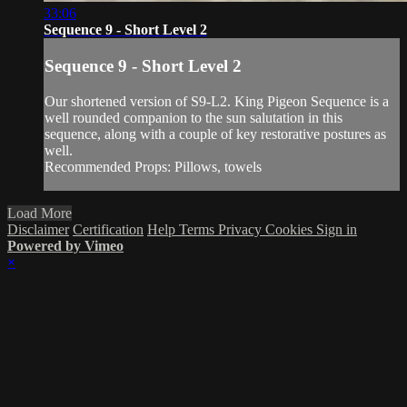
33:06
Sequence 9 - Short Level 2
Sequence 9 - Short Level 2
Our shortened version of S9-L2. King Pigeon Sequence is a
well rounded companion to the sun salutation in this
sequence, along with a couple of key restorative postures as
well.
Recommended Props: Pillows, towels
Load More
Disclaimer
Certification
Help
Terms
Privacy
Cookies
Sign in
Powered by Vimeo
×