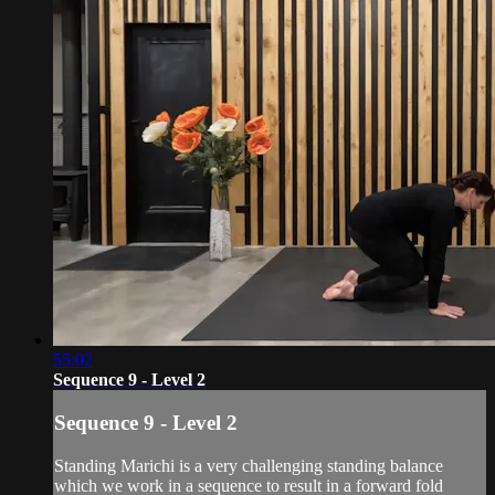
55:02
Sequence 9 - Level 2
Sequence 9 - Level 2
Standing Marichi is a very challenging standing balance
which we work in a sequence to result in a forward fold