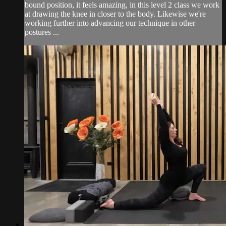
bound position, it feels amazing, in this level 2 class we work
at drawing the knee in closer to the body. Likewise we're
working further into advancing our technique in other
postures ...