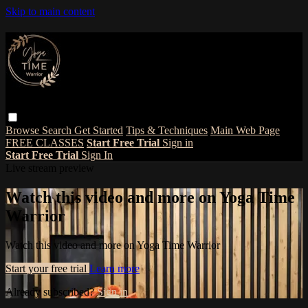
Skip to main content
Browse
Search
Get Started
Tips & Techniques
Main Web Page
FREE CLASSES
Start Free Trial
Sign in
Start Free Trial
Sign In
Live stream preview
Watch this video and more on Yoga Time
Warrior
Watch this video and more on Yoga Time Warrior
Start your free trial
Learn more
Already subscribed?
Sign in